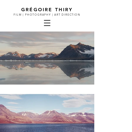
GRÉGOIRE THIRY
FILM | PHOTOGRAPHY | ART DIRECTION